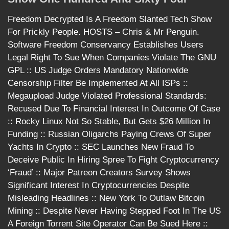
Freedom Decrypted Is A Freedom Slanted Tech Show
For Prickly People. HOSTS – Chris & Mr Penguin.
Software Freedom Conservancy Establishes Users
Legal Right To Sue When Companies Violate The GNU
GPL :: US Judge Orders Mandatory Nationwide
Censorship Filter Be Implemented At All ISPs ::
Megaupload Judge Violated Professional Standards:
Recused Due To Financial Interest In Outcome Of Case
:: Rocky Linux Not So Stable, But Gets $26 Million In
Funding :: Russian Oligarchs Paying Crews Of Super
Yachts In Crypto :: SEC Launches New Fraud To
Deceive Public In Hiring Spree To Fight Cryptocurrency
‘Fraud’ :: Major Patreon Creators Survey Shows
Significant Interest In Cryptocurrencies Despite
Misleading Headlines :: New York To Outlaw Bitcoin
Mining :: Despite Never Having Stepped Foot In The US
A Foreign Torrent Site Operator Can Be Sued Here ::