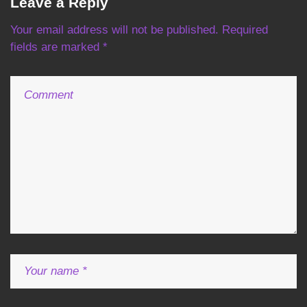
Leave a Reply
a
Your email address will not be published.
Required
v
fields are marked
*
i
g
a
t
i
o
n