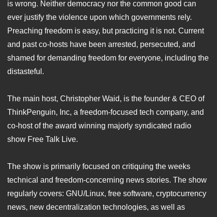
is wrong. Neither democracy nor the common good can
ever justify the violence upon which governments rely.
Preaching freedom is easy, but practicing it is not. Current
and past co-hosts have been arrested, persecuted, and
shamed for demanding freedom for everyone, including the
distasteful.
The main host, Christopher Waid, is the founder & CEO of
ThinkPenguin, Inc, a freedom-focused tech company, and
co-host of the award winning majorly syndicated radio
show Free Talk Live.
The show is primarily focused on critiquing the weeks
technical and freedom-concerning news stories. The show
regularly covers: GNU/Linux, free software, cryptocurrency
news, new decentralization technologies, as well as