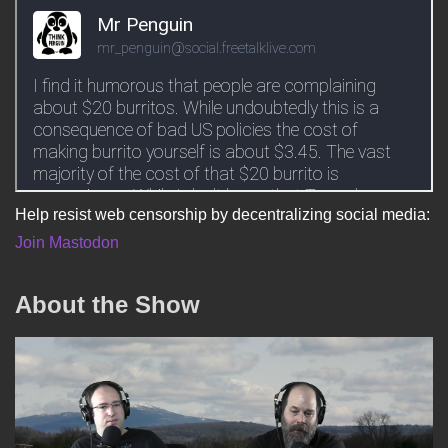
Help resist web censorship by decentralizing social media:
Join Mastodon
About the Show