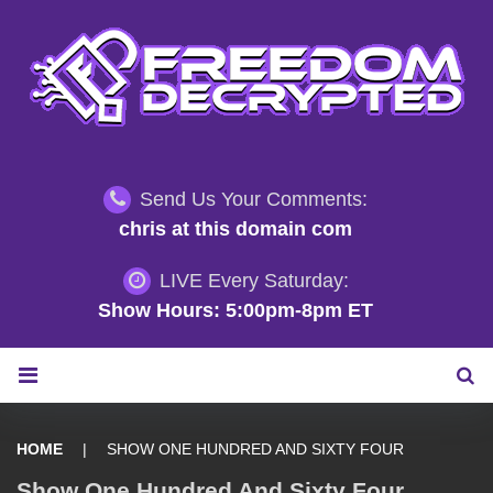
S
k
i
p
t
o
c
Send Us Your Comments:
o
chris at this domain com
n
t
LIVE Every Saturday:
e
Show Hours: 5:00pm-8pm ET
n
t
HOME
|
SHOW ONE HUNDRED AND SIXTY FOUR
Show One Hundred And Sixty Four