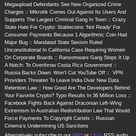
Megaupload Defendants See New Organized Crime
Charges :: Mikrotik Comes Out Against Its Users And
Supports The Largest Criminal Gang In Town :: Crazy
State Hate For Crypto: Stablecoins ‘Not Ready’ For
Consumer Payments Because 1 Algorithmic Coin Had
Major Bug :: Mandated State Sexism Ruled
Unconstitutional In California Case Requiring Women
On Corporate Boards :: Ransomware Gang Steps It Up
A Notch: To Overthrow Costa Rica Government ::
Russia Backs Down: Won’t Cut YouTube Off :: VPN
Providers Threaten To Leave India Over New Data
Retention Law :: How Good Are The Developers Behind
Your Favorite Crypto? Typo Results In 36 Million Loss ::
Facebook Fights Back Against Draconian Left-Wing
Extremism In Australian Redistribution Law That Would
Force Payments To Copyright Cartels :: Russian
Cinema’s Undermining US Sanctions
Alternatively subscribe to our
MP3
or
OGG
RSS audio