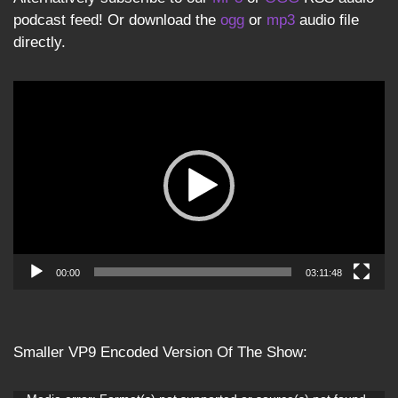
podcast feed! Or download the
ogg
or
mp3
audio file
directly.
Video
Player
00:00
03:11:48
Smaller VP9 Encoded Version Of The Show: