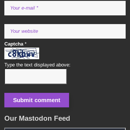
Captcha
*
Type the text displayed above:
Our Mastodon Feed