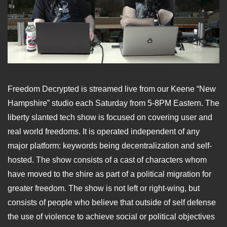
Freedom Decrypted is streamed live from our Keene “New
Hampshire” studio each Saturday from 5-8PM Eastern. The
liberty slanted tech show is focused on covering user and
real world freedoms. It is operated independent of any
major platform: keywords being decentralization and self-
hosted. The show consists of a cast of characters whom
have moved to the shire as part of a political migration for
greater freedom. The show is not left or right-wing, but
consists of people who believe that outside of self defense
the use of violence to achieve social or political objectives