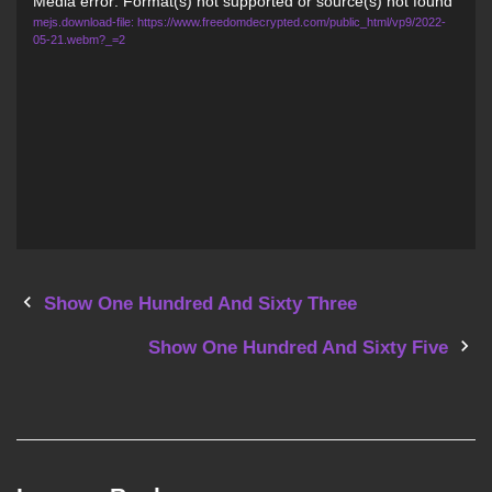
Video
Media error: Format(s) not supported or source(s) not found
mejs.download-file: https://www.freedomdecrypted.com/public_html/vp9/2022-
Player
05-21.webm?_=2
P
Show One Hundred And Sixty Three
o
Show One Hundred And Sixty Five
s
t
n